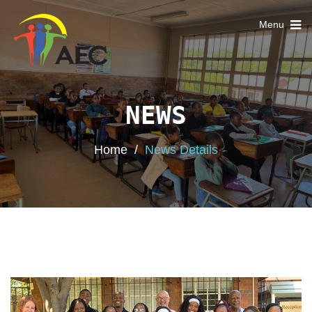
Toggle
Menu
navigation
NEWS
Home
/
News Details