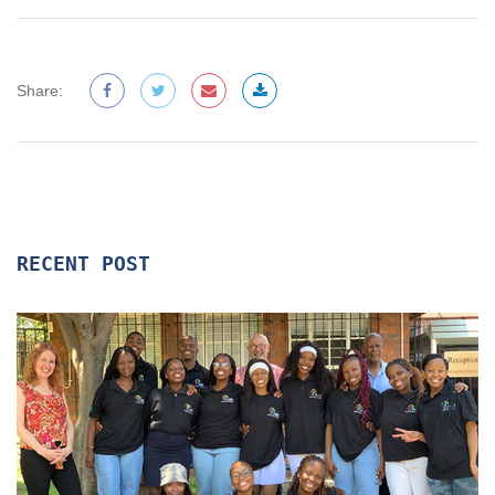
Share:
RECENT POST