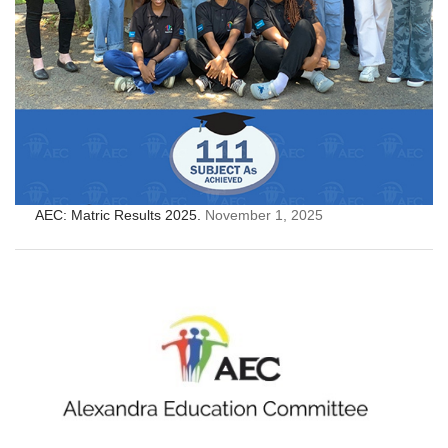
AEC: Matric Results 2025.
November 1, 2025