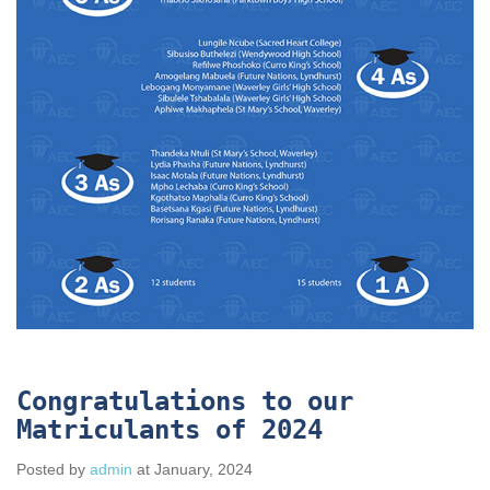
Congratulations to our
Matriculants of 2024
Posted by
admin
at January, 2024