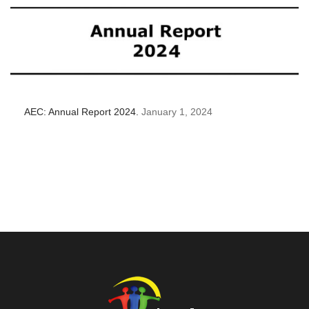
AEC: Annual Report 2024.
January 1, 2024