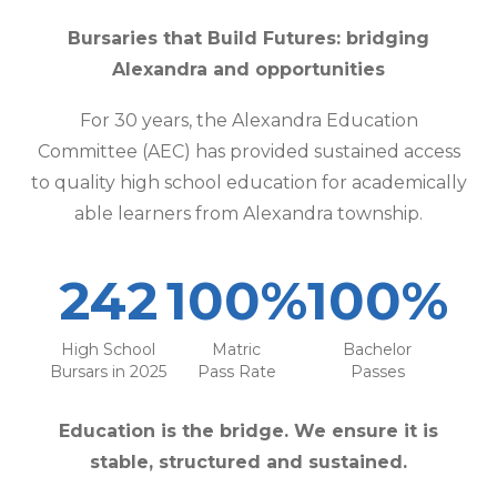
Bursaries that Build Futures: bridging
Alexandra and opportunities
For 30 years, the Alexandra Education
Committee (AEC) has provided sustained access
to quality high school education for academically
able learners from Alexandra township.
242
100%
100%
High School
Matric
Bachelor
Bursars in 2025
Pass Rate
Passes
Education is the bridge. We ensure it is
stable, structured and sustained.