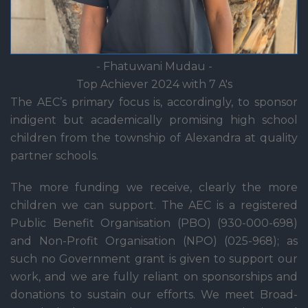
- Fhatuwani Mudau -
Top Achiever 2024 with 7 A's
The AEC’s primary focus is, accordingly, to sponsor
indigent but academically promising high school
children from the township of Alexandra at quality
partner schools.
The more funding we receive, clearly the more
children we can support. The AEC is a registered
Public Benefit Organisation (PBO) (930-000-698)
and Non-Profit Organisation (NPO) (025-968); as
such no Government grant is given to support our
work, and we are fully reliant on sponsorships and
donations to sustain our efforts. We meet Broad-