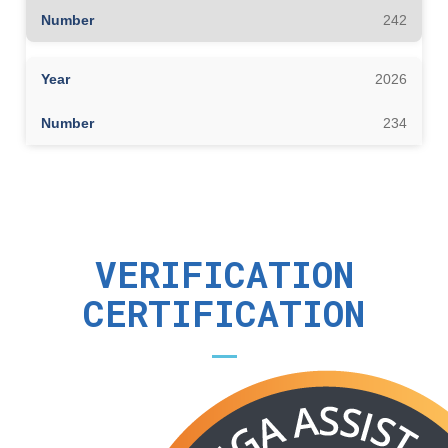
242
2026
234
VERIFICATION
CERTIFICATION