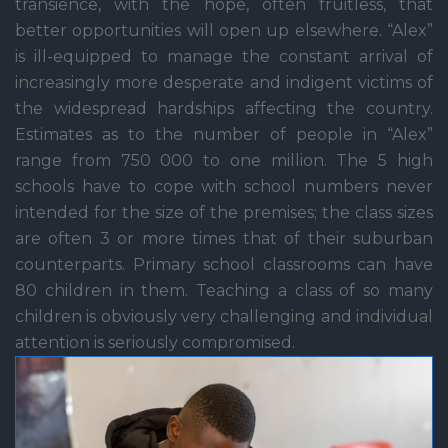
transience, with the hope, often fruitless, that
better opportunities will open up elsewhere. “Alex”
is ill-equipped to manage the constant arrival of
increasingly more desperate and indigent victims of
the widespread hardships affecting the country.
Estimates as to the number of people in “Alex”
range from 750 000 to one million. The 5 high
schools have to cope with school numbers never
intended for the size of the premises; the class sizes
are often 3 or more times that of their suburban
counterparts. Primary school classrooms can have
80 children in them. Teaching a class of so many
children is obviously very challenging and individual
attention is seriously compromised.