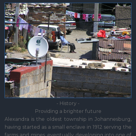
- History -
Providing a brighter future
Alexandra is the oldest township in Johannesburg,
having started as a small enclave in 1912 serving the
farms and mines, eventually developing into one of