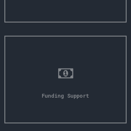
Funding Support