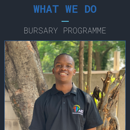
WHAT WE DO
BURSARY PROGRAMME