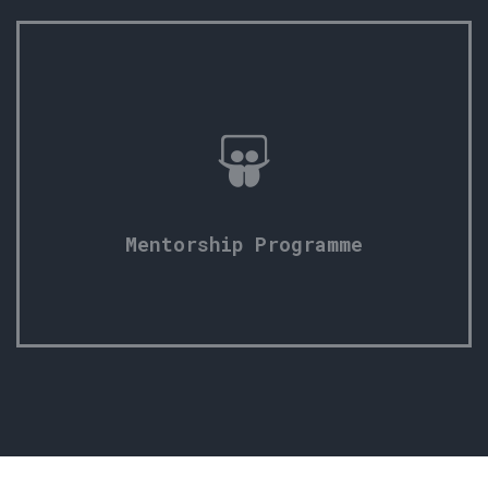
Mentorship Programme