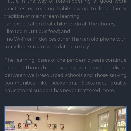
• little in the way of role-modelling of good work
practices or reading habits owing to little family
tradition of mainstream learning;
• an expectation that children do all the chores;
• limited nutritious food; and
• no Wi-Fi or IT devices other than an old phone with
a cracked screen (with data a luxury).
The learning losses of the pandemic years continue
to echo through the system, widening the divide
between well-resourced schools and those serving
communities like Alexandra. Sustained, quality
educational support has never mattered more.