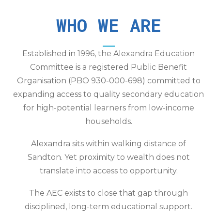
WHO WE ARE
Established in 1996, the Alexandra Education
Committee is a registered Public Benefit
Organisation (PBO 930-000-698) committed to
expanding access to quality secondary education
for high-potential learners from low-income
households.
Alexandra sits within walking distance of
Sandton. Yet proximity to wealth does not
translate into access to opportunity.
The AEC exists to close that gap through
disciplined, long-term educational support.