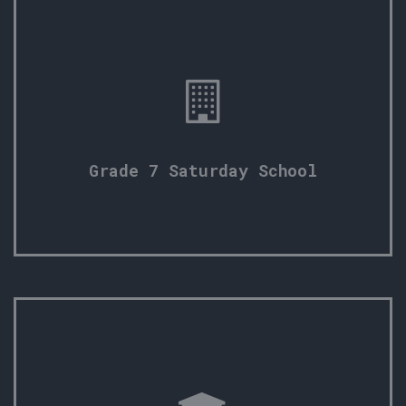
Grade 7 Saturday School