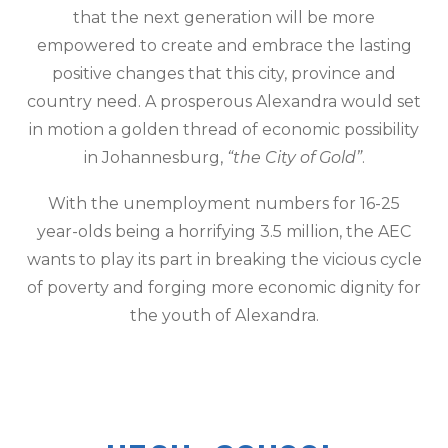
that the next generation will be more
empowered to create and embrace the lasting
positive changes that this city, province and
country need. A prosperous Alexandra would set
in motion a golden thread of economic possibility
in Johannesburg,
“the City of Gold”
.
With the unemployment numbers for 16-25
year-olds being a horrifying 3.5 million, the AEC
wants to play its part in breaking the vicious cycle
of poverty and forging more economic dignity for
the youth of Alexandra.