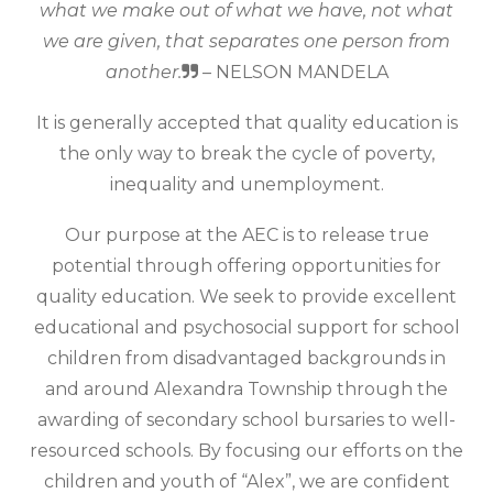
what we make out of what we have, not what
we are given, that separates one person from
another.
– NELSON MANDELA
It is generally accepted that quality education is
the only way to break the cycle of poverty,
inequality and unemployment.
Our purpose at the AEC is to release true
potential through offering opportunities for
quality education. We seek to provide excellent
educational and psychosocial support for school
children from disadvantaged backgrounds in
and around Alexandra Township through the
awarding of secondary school bursaries to well-
resourced schools. By focusing our efforts on the
children and youth of “Alex”, we are confident