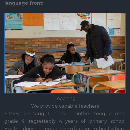
language front:
- Teaching -
We provide capable teachers
•
they are taught in their mother tongue until
grade 4; regrettably 4 years of primary school
English does not equip them for high school where