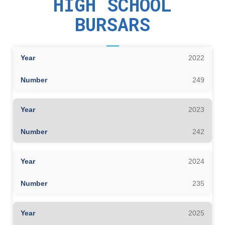
HIGH SCHOOL
BURSARS
2022
249
2023
242
2024
235
2025