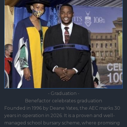
- Graduation -
Benefactor celebrates graduation
Founded in 1996 by Deane Yates, the AEC marks 30
years in operation in 2026. It is a proven and well-
managed school bursary scheme, where promising