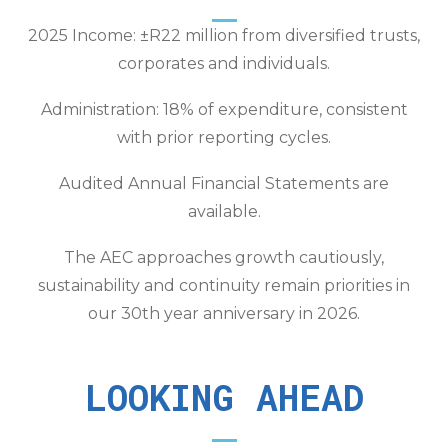
2025 Income: ±R22 million from diversified trusts,
corporates and individuals.
Administration: 18% of expenditure, consistent
with prior reporting cycles.
Audited Annual Financial Statements are
available.
The AEC approaches growth cautiously,
sustainability and continuity remain priorities in
our 30th year anniversary in 2026.
LOOKING AHEAD