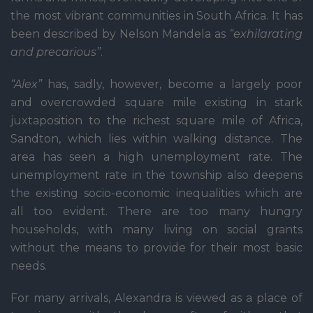
the most vibrant communities in South Africa. It has
been described by Nelson Mandela as
“exhilarating
and precarious”
.
“Alex”
has, sadly, however, become a largely poor
and overcrowded square mile existing in stark
juxtaposition to the richest square mile of Africa,
Sandton, which lies within walking distance. The
area has seen a high unemployment rate. The
unemployment rate in the township also deepens
the existing socio-economic inequalities which are
all too evident. There are too many hungry
households, with many living on social grants
without the means to provide for their most basic
needs.
For many arrivals, Alexandra is viewed as a place of