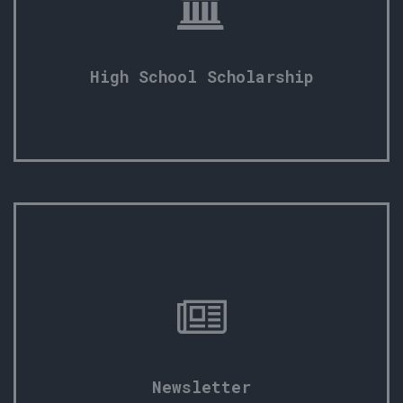
High School Scholarship
Newsletter