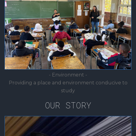
- Environment -
Providing a place and environment conducive to
study
OUR STORY