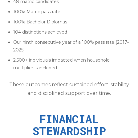
48 matric candidates
100% Matric pass rate
100% Bachelor Diplomas
104 distinctions achieved
Our ninth consecutive year of a 100% pass rate (2017–
2025).
2,500+ individuals impacted when household
multiplier is included
These outcomes reflect sustained effort, stability
and disciplined support over time.
FINANCIAL
STEWARDSHIP