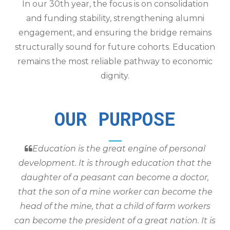
In our 30th year, the focus is on consolidation
and funding stability, strengthening alumni
engagement, and ensuring the bridge remains
structurally sound for future cohorts. Education
remains the most reliable pathway to economic
dignity.
OUR PURPOSE
Education is the great engine of personal
development. It is through education that the
daughter of a peasant can become a doctor,
that the son of a mine worker can become the
head of the mine, that a child of farm workers
can become the president of a great nation. It is