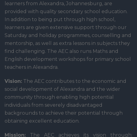
learners from Alexandra, Johannesburg, are
provided with quality secondary school education.
In addition to being put through high school,
learners are given extensive support through our
Saturday and holiday programmes, counselling and
mentorship, as well as extra lessons in subjects they
find challenging. The AEC also runs Maths and
English development workshops for primary school
teachers in Alexandra.
Vision:
The AEC contributes to the economic and
social development of Alexandra and the wider
community through enabling high potential
individuals from severely disadvantaged
backgrounds to achieve their potential through
obtaining excellent education.
Mission:
The AEC achieves its vision through: