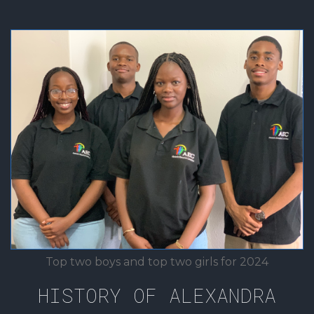
Top two boys and top two girls for 2024
HISTORY OF ALEXANDRA