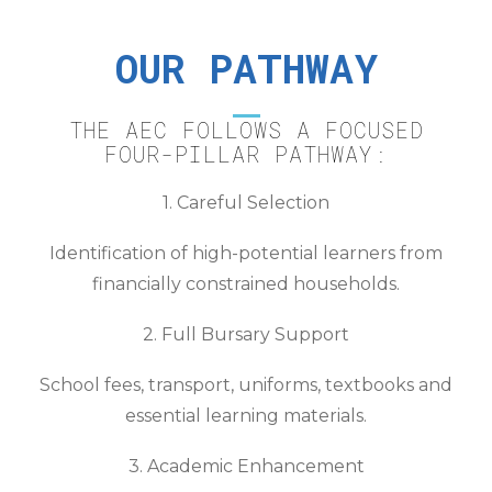
OUR PATHWAY
THE AEC FOLLOWS A FOCUSED
FOUR-PILLAR PATHWAY:
1. Careful Selection
Identification of high-potential learners from
financially constrained households.
2. Full Bursary Support
School fees, transport, uniforms, textbooks and
essential learning materials.
3. Academic Enhancement