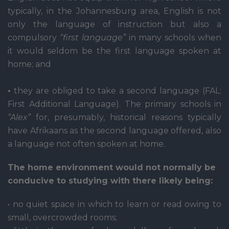
typically, in the Johannesburg area, English is not
only the language of instruction but also a
compulsory
“first language”
in many schools when
it would seldom be the first language spoken at
home; and
•
they are obliged to take a second language (FAL:
First Additional Language). The primary schools in
“Alex”
for, presumably, historical reasons typically
have Afrikaans as the second language offered, also
a language not often spoken at home.
The home environment would not normally be
conducive to studying with there likely being:
• no quiet space in which to learn or read owing to
small, overcrowded rooms;