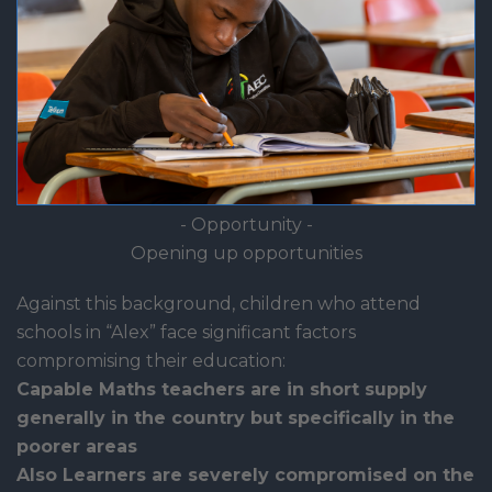
- Opportunity -
Opening up opportunities
Against this background, children who attend
schools in “Alex” face significant factors
compromising their education:
Capable Maths teachers are in short supply
generally in the country but specifically in the
poorer areas
Also Learners are severely compromised on the