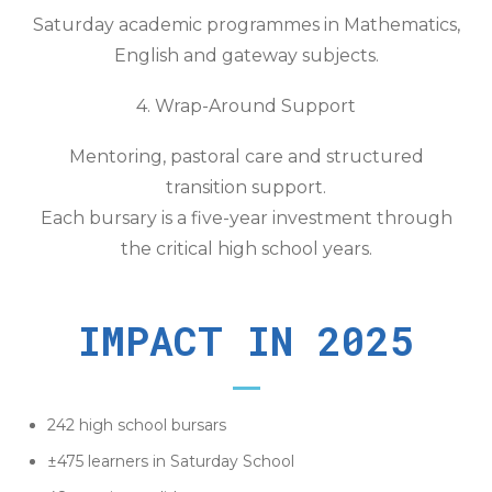
Saturday academic programmes in Mathematics,
English and gateway subjects.
4. Wrap-Around Support
Mentoring, pastoral care and structured
transition support.
Each bursary is a five-year investment through
the critical high school years.
IMPACT IN 2025
242 high school bursars
±475 learners in Saturday School