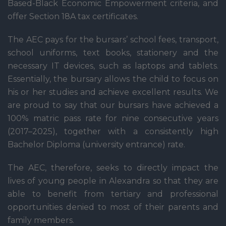
Based-Black Economic Empowerment criteria, and
offer Section 18A tax certificates.
The AEC pays for the bursars’ school fees, transport,
school uniforms, text books, stationery and the
necessary IT devices, such as laptops and tablets.
Essentially, the bursary allows the child to focus on
his or her studies and achieve excellent results. We
are proud to say that our bursars have achieved a
100% matric pass rate for nine consecutive years
(2017–2025), together with a consistently high
Bachelor Diploma (university entrance) rate.
The AEC, therefore, seeks to directly impact the
lives of young people in Alexandra so that they are
able to benefit from tertiary and professional
opportunities denied to most of their parents and
family members.